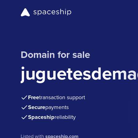
Domain for sale
juguetesdema
Free
transaction support
Secure
payments
Spaceship
reliability
Listed with
spaceship.com