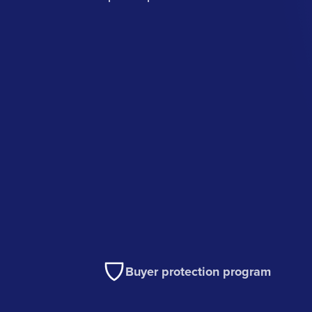
Buyer protection program