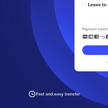
Lease to
Payment meth
Fast and easy transfer