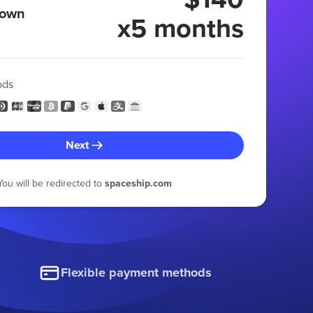
 own
x5 months
ods
Next
You will be redirected to
spaceship.com
Flexible payment methods