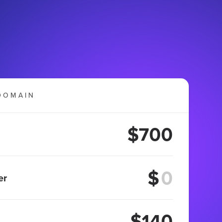
DOMAIN
$700
$
er
$140