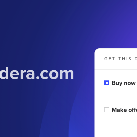
GET THIS 
dera.com
Buy now
Make off